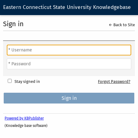
Eastern Connecticut State University Knowledgebase
Sign in
← Back to Site
Stay signed in
Forgot Password?
Powered by KBPublisher
(Knowledge base software)