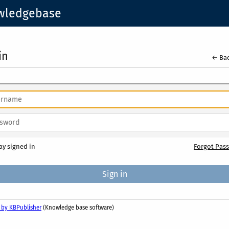
owledgebase
in
← Bac
ay signed in
Forgot Pas
 by KBPublisher
(Knowledge base software)