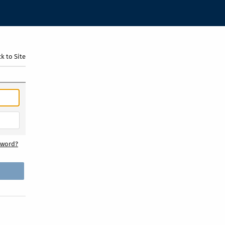
k to Site
sword?