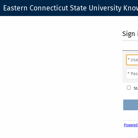
Eastern Connecticut State University Kn
Sign 
St
Powered