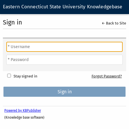
Eastern Connecticut State University Knowledgebase
Sign in
← Back to Site
Stay signed in
Forgot Password?
Powered by KBPublisher
(Knowledge base software)