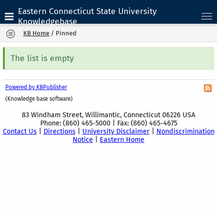
Eastern Connecticut State University
Knowledgebase
KB Home
/
Pinned
The list is empty
Powered by KBPublisher
(Knowledge base software)
83 Windham Street, Willimantic, Connecticut 06226 USA
Phone: (860) 465-5000 | Fax: (860) 465-4675
Contact Us
|
Directions
|
University Disclaimer
|
Nondiscrimination
Notice
|
Eastern Home