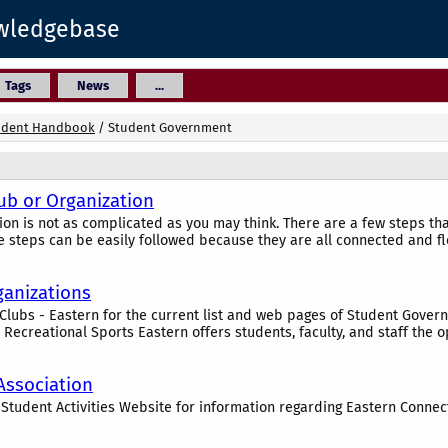
owledgebase
Tags
News
...
udent Handbook
/
Student Government
ub or Organization
ion is not as complicated as you may think. There are a few steps t
e steps can be easily followed because they are all connected and fl
ganizations
e Clubs - Eastern for the current list and web pages of Student Gove
 Recreational Sports Eastern offers students, faculty, and staff the op
ssociation
e Student Activities Website for information regarding Eastern Connec