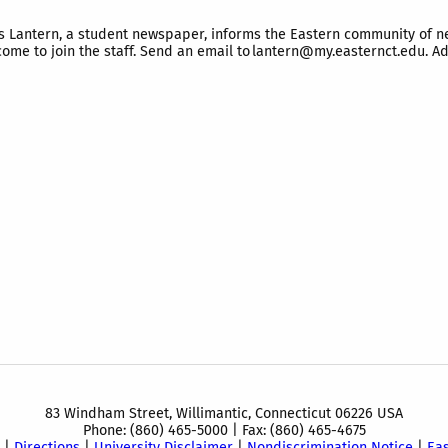
antern, a student newspaper, informs the Eastern community of news,
ome to join the staff. Send an email to lantern@my.easternct.edu. Addi
83 Windham Street, Willimantic, Connecticut 06226 USA
Phone: (860) 465-5000 | Fax: (860) 465-4675
|
Directions
|
University Disclaimer
|
Nondiscrimination Notice
|
Ea