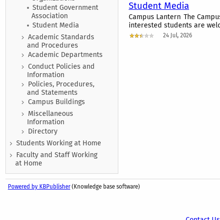
Student Media
Student Government
Association
Campus Lantern The Campus L
Student Media
interested students are welc
24 Jul, 2026
Academic Standards
and Procedures
Academic Departments
Conduct Policies and
Information
Policies, Procedures,
and Statements
Campus Buildings
Miscellaneous
Information
Directory
Students Working at Home
Faculty and Staff Working
at Home
Powered by KBPublisher
(Knowledge base software)
Contact Us