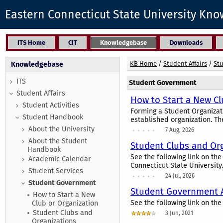
Eastern Connecticut State University Kn
ITS Home
CIT
Knowledgebase
Downloads
KB Home
/
Student Affairs
/
St
Knowledgebase
ITS
Student Government
Student Affairs
How to Start a New Cl
Student Activities
Forming a Student Organizat
Student Handbook
established organization. Th
About the University
7 Aug, 2026
About the Student
Student Clubs and Or
Handbook
See the following link on th
Academic Calendar
Connecticut State University.
Student Services
24 Jul, 2026
Student Government
Student Government A
How to Start a New
See the following link on th
Club or Organization
Student Clubs and
3 Jun, 2021
Organizations