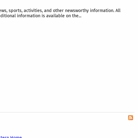
 sports, activities, and other newsworthy information. All
tional information is available on the...
stern Home