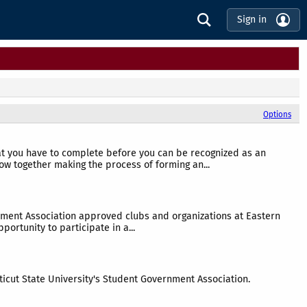
Sign in
Options
hat you have to complete before you can be recognized as an
ow together making the process of forming an...
rnment Association approved clubs and organizations at Eastern
portunity to participate in a...
ticut State University's Student Government Association.