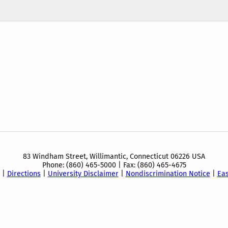
83 Windham Street, Willimantic, Connecticut 06226 USA
Phone: (860) 465-5000 | Fax: (860) 465-4675
|
Directions
|
University Disclaimer
|
Nondiscrimination Notice
|
Ea