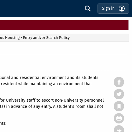
Sign in
s Housing - Entry and/or Search Policy
tional and residential environment and its students'
the resident while maintaining an environment that
 for University staff to escort non-University personnel
s) in advance of any entry. A student's room shall not
nts;