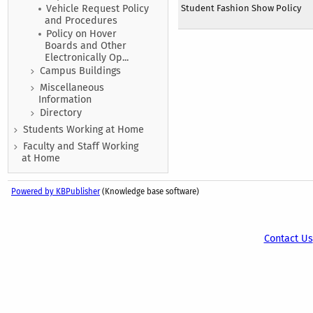
Student Fashion Show Policy
Vehicle Request Policy
and Procedures
Policy on Hover
Boards and Other
Electronically Op...
Campus Buildings
Miscellaneous
Information
Directory
Students Working at Home
Faculty and Staff Working
at Home
Powered by KBPublisher
(Knowledge base software)
Contact Us