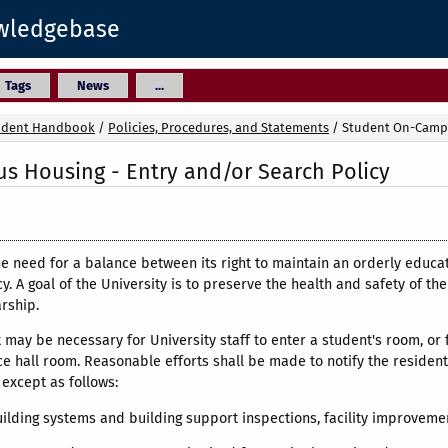
owledgebase
Tags
News
...
udent Handbook
/
Policies, Procedures, and Statements
/
Student On-Campu
 Housing - Entry and/or Search Policy
he need for a balance between its right to maintain an orderly educa
acy. A goal of the University is to preserve the health and safety of 
arship.
it may be necessary for University staff to enter a student's room, or
e hall room. Reasonable efforts shall be made to notify the resident(
except as follows:
uilding systems and building support inspections, facility improveme