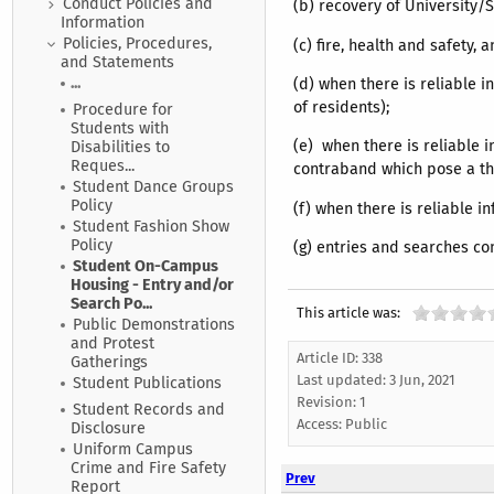
Conduct Policies and
(b) recovery of University/
Information
Policies, Procedures,
(c) fire, health and safety,
and Statements
...
(d) when there is reliable i
of residents);
Procedure for
Students with
(e) when there is reliable 
Disabilities to
Reques...
contraband which pose a thre
Student Dance Groups
Policy
(f) when there is reliable i
Student Fashion Show
Policy
(g) entries and searches co
Student On-Campus
Housing - Entry and/or
Search Po...
This article was:
Public Demonstrations
and Protest
Article ID: 338
Gatherings
Last updated:
3 Jun, 2021
Student Publications
Revision: 1
Student Records and
Access:
Public
Disclosure
Uniform Campus
Crime and Fire Safety
Prev
Report