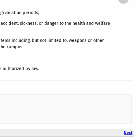
ing/vacation periods;
, accident, sickness, or danger to the health and welfare
items including, but not limited to, weapons or other
o the campus.
s authorized by law.
Next