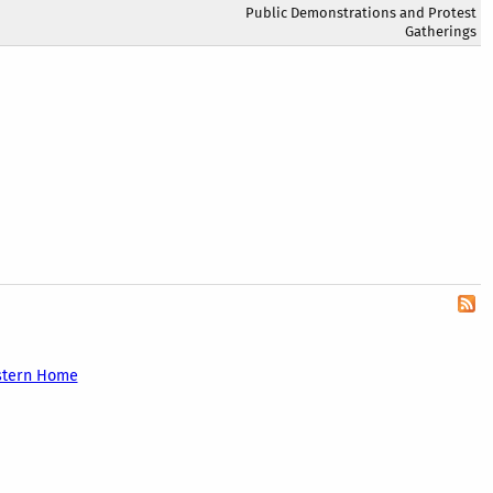
Public Demonstrations and Protest
Gatherings
stern Home