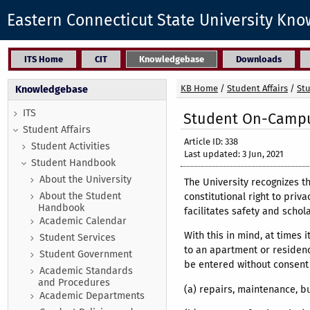
Eastern Connecticut State University Kn
ITS Home
CIT
Knowledgebase
Downloads
KB Home
/
Student Affairs
/
St
Knowledgebase
ITS
Student On-Campus
Student Affairs
Article ID: 338
Student Activities
Last updated: 3 Jun, 2021
Student Handbook
About the University
The University recognizes t
About the Student
constitutional right to priv
Handbook
facilitates safety and schol
Academic Calendar
With this in mind, at times 
Student Services
to an apartment or residenc
Student Government
be entered without consent 
Academic Standards
and Procedures
(a) repairs, maintenance, b
Academic Departments