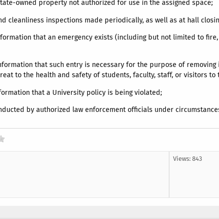
State-owned property not authorized for use in the assigned space;
 and cleanliness inspections made periodically, as well as at hall clos
nformation that an emergency exists (including but not limited to fire
information that such entry is necessary for the purpose of removing 
at to the health and safety of students, faculty, staff, or visitors t
nformation that a University policy is being violated;
nducted by authorized law enforcement officials under circumstance
Views: 843