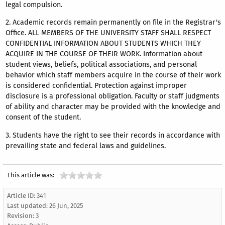
legal compulsion.
2. Academic records remain permanently on file in the Registrar's
Office. ALL MEMBERS OF THE UNIVERSITY STAFF SHALL RESPECT
CONFIDENTIAL INFORMATION ABOUT STUDENTS WHICH THEY
ACQUIRE IN THE COURSE OF THEIR WORK. Information about
student views, beliefs, political associations, and personal
behavior which staff members acquire in the course of their work
is considered confidential. Protection against improper
disclosure is a professional obligation. Faculty or staff judgments
of ability and character may be provided with the knowledge and
consent of the student.
3. Students have the right to see their records in accordance with
prevailing state and federal laws and guidelines.
This article was:
Article ID: 341
Last updated:
26 Jun, 2025
Revision: 3