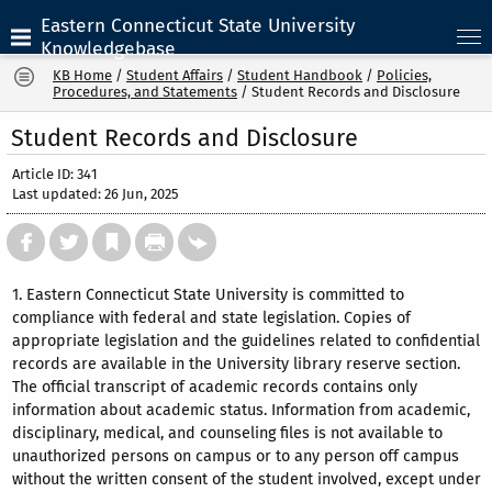
Eastern Connecticut State University
Knowledgebase
KB Home
/
Student Affairs
/
Student Handbook
/
Policies,
Procedures, and Statements
/
Student Records and Disclosure
Student Records and Disclosure
Article ID: 341
Last updated: 26 Jun, 2025
1. Eastern Connecticut State University is committed to
compliance with federal and state legislation. Copies of
appropriate legislation and the guidelines related to confidential
records are available in the University library reserve section.
The official transcript of academic records contains only
information about academic status. Information from academic,
disciplinary, medical, and counseling files is not available to
unauthorized persons on campus or to any person off campus
without the written consent of the student involved, except under