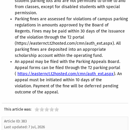
student parking lots and are not permitted to drive to and
from classes, except for disabled students with special
permission.
Parking fines are assessed for violations of campus parking
regulations in amounts approved by the Board of
Regents. Fines may be paid within 30 days of the issuance
of the violation through the T2 portal
(https://easternct.t2hosted.com/cmn/auth_ext.aspx). All
parking fines are deposited into an appropriate
scholarship account within the operating fund.
An appeal may be filed with the Parking Appeals Board.
Appeal forms can be filed through the T2 parking portal
(
https://easternct.t2hosted.com/cmn/auth_ext.aspx
). An
appeal must be initiated within 10 days of the
violation. Payment of the fine will be deferred pending
outcome of the appeal.
This article was:
Article ID: 383
Last updated:
7 Jul, 2026