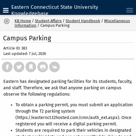
Eastern Connecticut State University
Knowledgebase
KB Home
/
Student Affairs
/
Student Handbook
/
Miscellaneous
Information
/
Campus Parking
Campus Parking
Article ID: 383
Last updated: 7 Jul, 2026
Eastern has designated parking facilities for its students, faculty,
and staff. Therefore, we ask that anyone parking on campus
observe the following regulations:
To obtain a parking permit, you must submit an application
through the T2 parking system
(https://easternct.t2hosted.com/cmn/auth_ext.aspx). Once
registered you will receive a digital parking permit.
Students are required to park their vehicles in designated