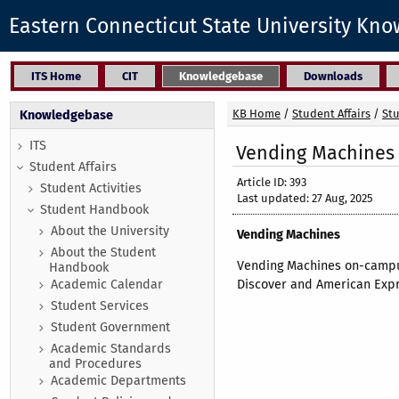
Eastern Connecticut State University Kn
ITS Home
CIT
Knowledgebase
Downloads
KB Home
/
Student Affairs
/
St
Knowledgebase
ITS
Vending Machines
Student Affairs
Article ID: 393
Student Activities
Last updated: 27 Aug, 2025
Student Handbook
About the University
Vending Machines
About the Student
Vending Machines on-campus
Handbook
Academic Calendar
Discover and American Expr
Student Services
Student Government
Academic Standards
and Procedures
Academic Departments