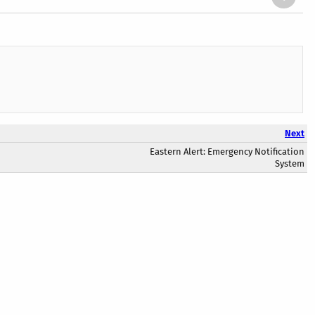
Next
Eastern Alert: Emergency Notification
System