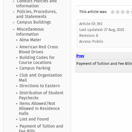
Conduct Policies and
Information
Policies, Procedures,
This article was:
and Statements
Campus Buildings
Article ID: 393
Miscellaneous
Last updated:
27 Aug, 2025
Information
Revision: 8
Alma Mater
Access:
Public
American Red Cross
Blood Drives
Prev
Building Codes for
Course Locations
Payment of Tuition and Fee Bill
Campus Parking
Club and Organization
Mail
Directions to Eastern
Distribution of Student
Paychecks
Items Allowed/Not
Allowed In Residence
Halls
Lost and Found
Payment of Tuition and
Fee Bills