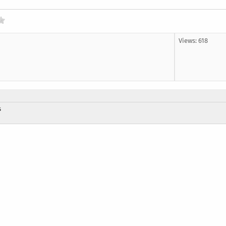
Views: 618
s