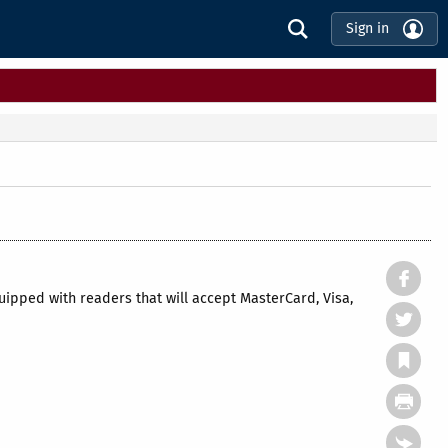
Sign in
pped with readers that will accept MasterCard, Visa,