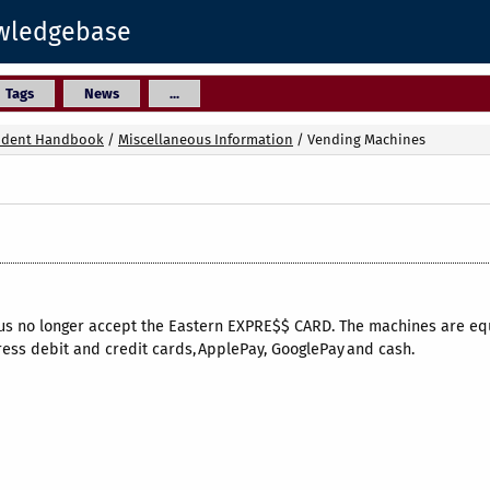
owledgebase
Tags
News
...
udent Handbook
/
Miscellaneous Information
/
Vending Machines
 no longer accept the Eastern EXPRE$$ CARD. The machines are equi
ess debit and credit cards, ApplePay, GooglePay and cash.