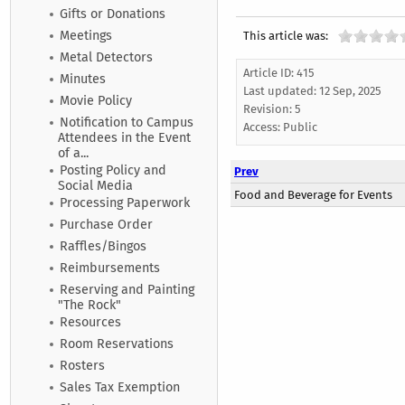
Gifts or Donations
Meetings
This article was:
Metal Detectors
Article ID: 415
Minutes
Last updated:
12 Sep, 2025
Movie Policy
Revision: 5
Notification to Campus
Access:
Public
Attendees in the Event
of a...
Posting Policy and
Prev
Social Media
Food and Beverage for Events
Processing Paperwork
Purchase Order
Raffles/Bingos
Reimbursements
Reserving and Painting
"The Rock"
Resources
Room Reservations
Rosters
Sales Tax Exemption