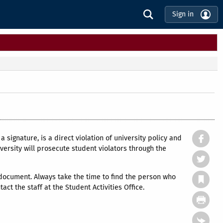
Sign in
a signature, is a direct violation of university policy and
ersity will prosecute student violators through the
document. Always take the time to find the person who
ct the staff at the Student Activities Office.