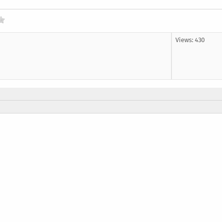
Views: 430