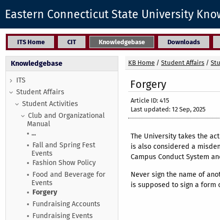
Eastern Connecticut State University Kn
ITS Home
CIT
Knowledgebase
Downloads
KB Home
/
Student Affairs
/
Stu
Knowledgebase
ITS
Forgery
Student Affairs
Article ID: 415
Student Activities
Last updated: 12 Sep, 2025
Club and Organizational
Manual
...
The University takes the act 
Fall and Spring Fest
is also considered a misdem
Events
Campus Conduct System and/
Fashion Show Policy
Never sign the name of anot
Food and Beverage for
Events
is supposed to sign a form o
Forgery
Fundraising Accounts
Fundraising Events