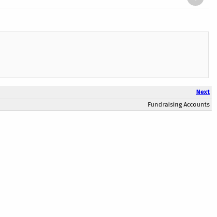
Next
Fundraising Accounts