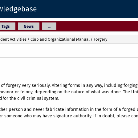
owledgebase
Tags
News
...
dent Activities
/
Club and Organizational Manual
/
Forgery
of forgery very seriously. Altering forms in any way, including forging 
eanor or felony, depending on the nature of what was done. The Univ
or the civil criminal system.
her person and never fabricate information in the form of a forged 
r someone who may have signature authority. If in doubt, please conta