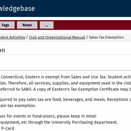
owledgebase
Tags
News
...
dent Activities
/
Club and Organizational Manual
/
Sales Tax Exemption
on
f Connecticut, Eastern is exempt from Sales and Use Tax. Student ac
ion. Therefore, all services, supplies, and equipment used in the clu
referred to SABO. A copy of Eastern's Tax Exemption Certificate may 
quired to pay sales tax are food, beverages, and meals. Receptions
tain tax exemption.
s for events or fundraisers, please keep in mind:
uipment, etc through the University Purchasing department.
 P-Card