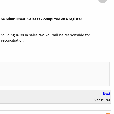
ot be reimbursed. Sales tax computed on a register
luding 16.98 in sales tax. You will be responsible for
reconciliation.
Next
Signatures