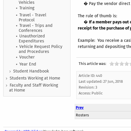
Vehicles
� Pay the vendor direct wi
Training
Travel - Travel
The rule of thumb is:
Protocol
�
If a member pays out o
Travel - Trips and
receipt for the purchase of
Conferences
Unauthorized
Example: You receive a cash
Expenditures
returning and depositing th
Vehicle Request Policy
and Procedures
Voucher
This article was:
Year End
Student Handbook
Article ID: 440
Students Working at Home
Last updated:
27 Jun, 2018
Faculty and Staff Working
Revision: 3
at Home
Access:
Public
Prev
Rosters