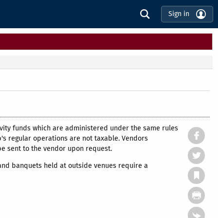
Sign in
tivity funds which are administered under the same rules
b's regular operations are not taxable. Vendors
be sent to the vendor upon request.
 and banquets held at outside venues require a