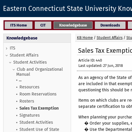
Eastern Connecticut State University Kn
ITS Home
CIT
Knowledgebase
Downloads
KB Home
/
Student Affairs
/
Stu
Knowledgebase
ITS
Sales Tax Exempti
Student Affairs
Article ID: 440
Student Activities
Last updated: 27 Jun, 2018
Club and Organizational
Manual
As an agency of the State o
...
are included in that exempt
Resources
questioning this should be 
Room Reservations
Items on which clubs are re
Rosters
separate certification to ob
Sales Tax Exemption
Signatures
When planning your purchase
Student Activities
� Order your supplies, eq
� Use the Departmental
Student Use of State