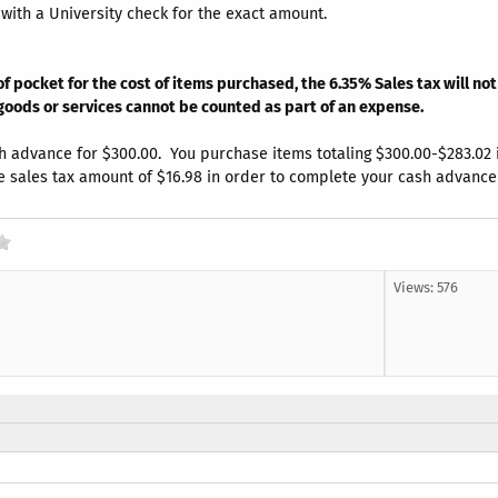
th a University check for the exact amount.
f pocket for the cost of items purchased, the 6.35% Sales tax will n
 goods or services cannot be counted as part of an expense.
 advance for $300.00. You purchase items totaling $300.00-$283.02 inc
e sales tax amount of $16.98 in order to complete your cash advance 
Views: 576