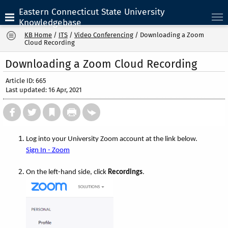
Eastern Connecticut State University
Knowledgebase
KB Home
/
ITS
/
Video Conferencing
/
Downloading a Zoom
Cloud Recording
Downloading a Zoom Cloud Recording
Article ID: 665
Last updated: 16 Apr, 2021
Log into your University Zoom account at the link below.
Sign In - Zoom
On the left-hand side, click
Recordings
.