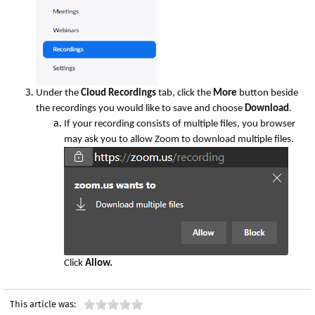
Under the
Cloud Recordings
tab, click the
More
button beside
the recordings you would like to save and choose
Download
.
If your recording consists of multiple files, you browser
may ask you to allow Zoom to download multiple files.
Click
Allow.
This article was: