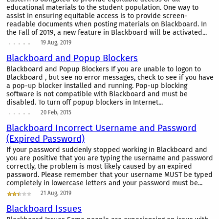
educational materials to the student population. One way to
assist in ensuring equitable access is to provide screen-
readable documents when posting materials on Blackboard. In
the Fall of 2019, a new feature in Blackboard will be activated...
19 Aug, 2019
Blackboard and Popup Blockers
Blackboard and Popup Blockers If you are unable to logon to
Blackboard , but see no error messages, check to see if you have
a pop-up blocker installed and running. Pop-up blocking
software is not compatible with Blackboard and must be
disabled. To turn off popup blockers in Internet...
20 Feb, 2015
Blackboard Incorrect Username and Password
(Expired Password)
If your password suddenly stopped working in Blackboard and
you are positive that you are typing the username and password
correctly, the problem is most likely caused by an expired
password. Please remember that your username MUST be typed
completely in lowercase letters and your password must be...
21 Aug, 2019
Blackboard Issues