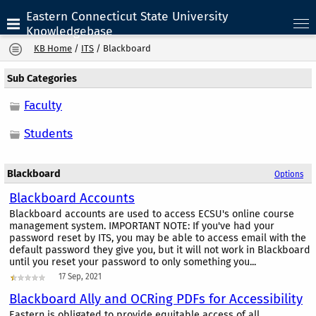
Eastern Connecticut State University
Knowledgebase
KB Home
/
ITS
/
Blackboard
Sub Categories
Faculty
Students
Blackboard
Options
Blackboard Accounts
Blackboard accounts are used to access ECSU's online course
management system. IMPORTANT NOTE: If you've had your
password reset by ITS, you may be able to access email with the
default password they give you, but it will not work in Blackboard
until you reset your password to only something you...
17 Sep, 2021
Blackboard Ally and OCRing PDFs for Accessibility
Eastern is obligated to provide equitable access of all