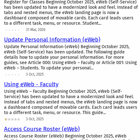
Register for Classes Beginning October 2025, eWeb (Self-Service)
has been updated to have a modernized look and feel. Instead of
tabs and nested menus, the eWeb landing page is now a
dashboard composed of movable cards. Each card leads users
to a different task, menu, or resource. Student...
31 Mar, 2026
Update Personal Information (eWeb)
Update Personal Information (eWeb) Beginning October 2025,
eWeb (Self-Service) has been updated. The following guide
details how to update your personal information. For more
guides, see Article 000: Using eWeb – Faculty or Article 001: Using
eWeb – Students. To update your personal...
3 Oct, 2025
Using eWeb - Faculty
Using eWeb – Faculty Beginning October 2025, eWeb (Self-
Service) has been updated to have a modernized look and feel.
Instead of tabs and nested menus, the eWeb landing page is now
a dashboard composed of movable cards. Each card leads users
to a different task, menu, or resource. This guide...
3 Oct, 2025
Access Course Roster (eWeb)
Access Course Roster (eWeb) Beginning October 2025, eWeb