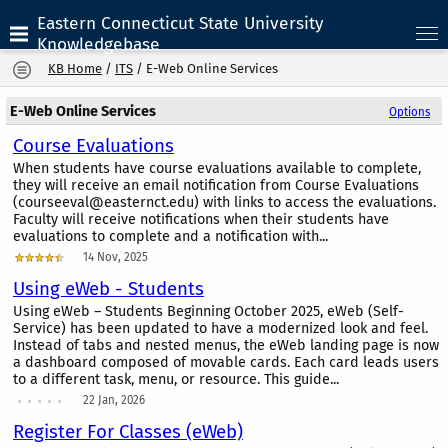
Eastern Connecticut State University
Knowledgebase
KB Home
/
ITS
/
E-Web Online Services
E-Web Online Services
Options
Course Evaluations
When students have course evaluations available to complete,
they will receive an email notification from Course Evaluations
(courseeval@easternct.edu) with links to access the evaluations.
Faculty will receive notifications when their students have
evaluations to complete and a notification with...
14 Nov, 2025
Using eWeb - Students
Using eWeb – Students Beginning October 2025, eWeb (Self-
Service) has been updated to have a modernized look and feel.
Instead of tabs and nested menus, the eWeb landing page is now
a dashboard composed of movable cards. Each card leads users
to a different task, menu, or resource. This guide...
22 Jan, 2026
Register For Classes (eWeb)