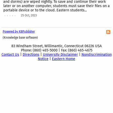
and dorms) are wiped nightly. To save and continue their work
later or on another computer, students must save their files on a
portable device or to the cloud. Eastern students...
25 Oct, 2023
Powered by KBPublisher
(Knowledge base software)
83 Windham Street, Willimantic, Connecticut 06226 USA
Phone: (860) 465-5000 | Fax: (860) 465-4675
Contact Us
|
Directions
|
University Disclaimer
|
Nondiscrimination
Notice
|
Eastern Home