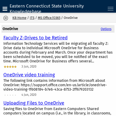
Eastern Connecticut State University
Knowledgebase
KB Home
/
ITS
/
MS Office/O365
/
OneDrive
OneDrive
Options
Faculty Z-Drives to be Retired
Information Technology Services will be migrating all faculty Z:
Drive data to individual Microsoft OneDrive for Business
accounts during February and March. Once your department has
been scheduled to be moved, you will be notified of the exact
time. Microsoft OneDrive for Business offers several...
3 Jun, 2020
OneDrive video training
The following link contains information from Microsoft about
OneDrive: https://support.office.com/en-us/article/onedrive-
video-training-1f608184-b7e6-43ca-8753-2ff679203132
4 Jun, 2020
Uploading Files to OneDrive
Saving files to OneDrive from Eastern Computers Shared
computers located on campus (i.e., in the library, in classrooms,