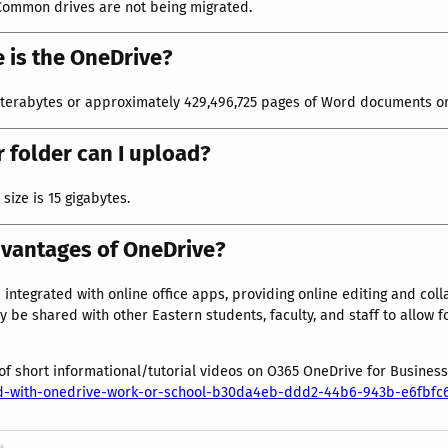
Common drives are not being migrated.
 is the OneDrive?
 terabytes or approximately 429,496,725 pages of Word documents or 
or folder can I upload?
ize is 15 gigabytes.
dvantages of OneDrive?
 integrated with online office apps, providing online editing and col
y be shared with other Eastern students, faculty, and staff to allow f
 of short informational/tutorial videos on O365 OneDrive for Busines
ted-with-onedrive-work-or-school-b30da4eb-ddd2-44b6-943b-e6fbf