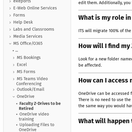
eReports
edit them. Additionally, you
E-Web Online Services
Forms
What is my role i
Help Desk
Labs and Classrooms
ITS will migrate 100% of the 
Media Services
MS Office/O365
How will I find my
...
MS Bookings
Look for a new folder named 
Excel
be affected.
MS Forms
How can I access
MS Teams Video
Conferencing
Outlook/Email
OneDrive can be accessed f
OneDrive
There is no need to use the 
Faculty Z-Drives to be
the same way you would have
Retired
OneDrive video
training
What will happen
Uploading Files to
OneDrive