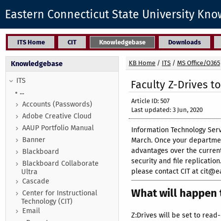
Eastern Connecticut State University Kn
ITS Home
CIT
Knowledgebase
Downloads
KB Home
/
ITS
/
MS Office/O365
Knowledgebase
ITS
Faculty Z-Drives t
...
Article ID: 507
Accounts (Passwords)
Last updated: 3 Jun, 2020
Adobe Creative Cloud
AAUP Portfolio Manual
Information Technology Serv
Banner
March. Once your department
advantages over the current
Blackboard
security and file replicati
Blackboard Collaborate
please contact CIT at cit@e
Ultra
Cascade
What will happen t
Center for Instructional
Technology (CIT)
Email
Z:Drives will be set to read-