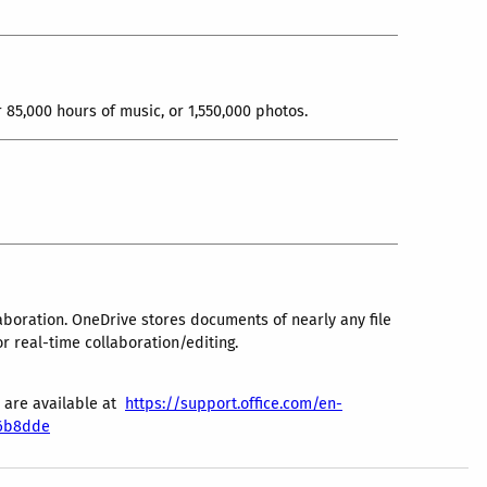
85,000 hours of music, or 1,550,000 photos.
laboration. OneDrive stores documents of nearly any file
or real-time collaboration/editing.
s are available at
https://support.office.com/en-
c6b8dde