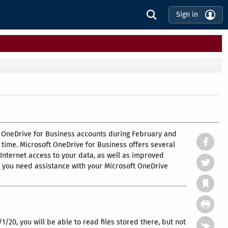
Sign in
oft OneDrive for Business accounts during February and
time. Microsoft OneDrive for Business offers several
 Internet access to your data, as well as improved
f you need assistance with your Microsoft OneDrive
/1/20, you will be able to read files stored there, but not