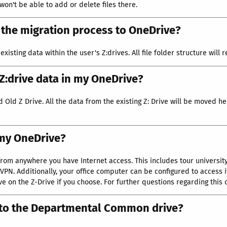
 won't be able to add or delete files there.
n the migration process to OneDrive?
existing data within the user's Z:drives. All file folder structure wil
 Z:drive data in my OneDrive?
Old Z Drive. All the data from the existing Z: Drive will be moved her
 my OneDrive?
rom anywhere you have Internet access. This includes tour universit
VPN. Additionally, your office computer can be configured to access 
 on the Z-Drive if you choose. For further questions regarding this
 to the Departmental Common drive?