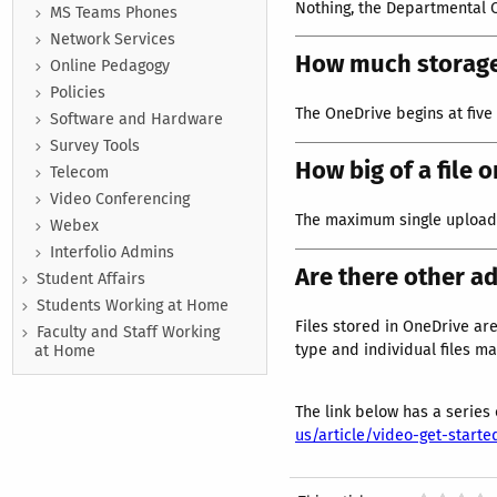
Nothing, the Departmental 
MS Teams Phones
Network Services
How much storage
Online Pedagogy
Policies
The OneDrive begins at five
Software and Hardware
Survey Tools
How big of a file 
Telecom
Video Conferencing
The maximum single upload s
Webex
Interfolio Admins
Are there other a
Student Affairs
Students Working at Home
Files stored in OneDrive are
Faculty and Staff Working
type and individual files ma
at Home
The link below has a series
us/article/video-get-star