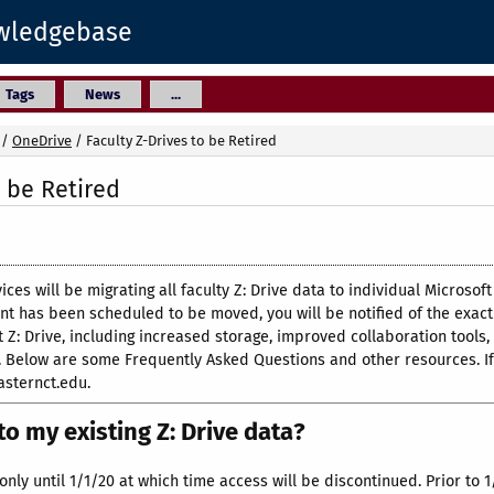
owledgebase
Tags
News
...
/
OneDrive
/
Faculty Z-Drives to be Retired
o be Retired
ices will be migrating all faculty Z: Drive data to individual Micros
 has been scheduled to be moved, you will be notified of the exact 
 Z: Drive, including increased storage, improved collaboration tools,
on. Below are some Frequently Asked Questions and other resources. I
asternct.edu.
o my existing Z: Drive data?
only until 1/1/20 at which time access will be discontinued. Prior to 1