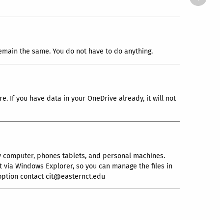
l remain the same. You do not have to do anything.
e. If you have data in your OneDrive already, it will not
y computer, phones tablets, and personal machines.
it via Windows Explorer, so you can manage the files in
 option contact cit@easternct.edu