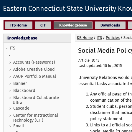
Eastern Connecticut State University Kn
ITS Home
CIT
Knowledgebase
Downloads
KB Home
/
ITS
/
Policies
/
Soci
Knowledgebase
ITS
Social Media Polic
...
Article ID: 13
Accounts (Passwords)
Last updated: 10 Jul, 2015
Adobe Creative Cloud
AAUP Portfolio Manual
University Relations would 
Banner
essential tasks associated 
Blackboard
Any official page of th
Blackboard Collaborate
communication of the 
Ultra
Student clubs, person
Cascade
disclaimer that indica
Center for Instructional
policy statement.
Technology (CIT)
Links to all official
Email
Social Media ("Conne