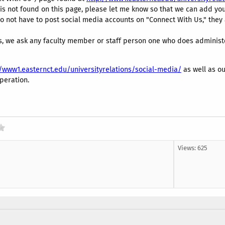
is not found on this page, please let me know so that we can add you
o not have to post social media accounts on "Connect With Us," the
, we ask any faculty member or staff person one who does administer
//www1.easternct.edu/universityrelations/social-media/
as well as ou
peration.
Views: 625