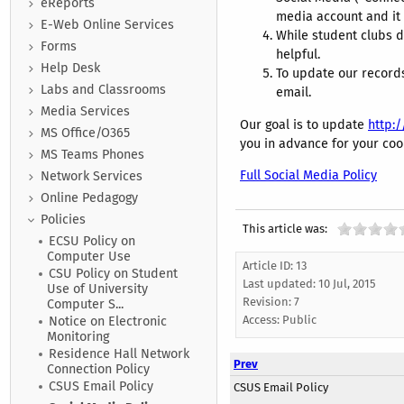
eReports
media account and it 
E-Web Online Services
While student clubs d
Forms
helpful.
Help Desk
To update our records
Labs and Classrooms
email.
Media Services
Our goal is to update
http:
MS Office/O365
you in advance for your coo
MS Teams Phones
Full Social Media Policy
Network Services
Online Pedagogy
Policies
This article was:
ECSU Policy on
Computer Use
Article ID: 13
CSU Policy on Student
Last updated:
10 Jul, 2015
Use of University
Revision: 7
Computer S...
Access:
Public
Notice on Electronic
Monitoring
Residence Hall Network
Prev
Connection Policy
CSUS Email Policy
CSUS Email Policy