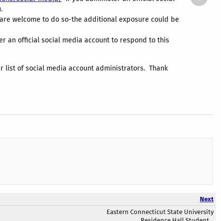
.
y are welcome to do so-the additional exposure could be
 an official social media account to respond to this
r list of social media account administrators. Thank
Next
Eastern Connecticut State University
Residence Hall Student...