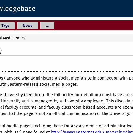
owledgebase
Tags
News
...
al Media Policy
y
ask anyone who administers a social media site in connection with E
with Eastern-related social media pages.
e University (see link to the full policy for definition) must have a dis
University and is managed by a University employee. This disclaimer
al faculty accounts, and faculty classroom-based accounts are exemp
tes that the page is not an official communication of the University. 
 social media pages, including those for any academic or administrati
ct With Us") page found at
http://www1.easternct.edu/universityrela