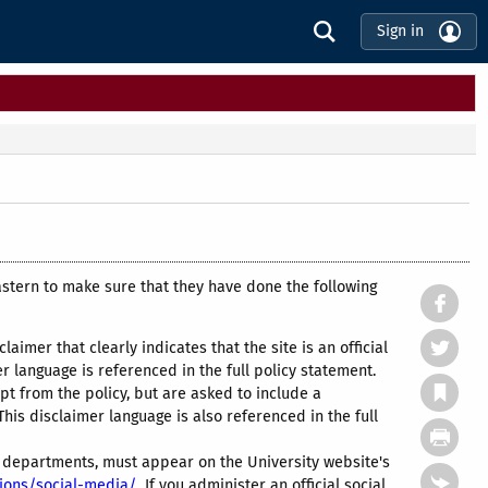
Sign in
astern to make sure that they have done the following
claimer that clearly indicates that the site is an official
 language is referenced in the full policy statement.
t from the policy, but are asked to include a
This disclaimer language is also referenced in the full
ve departments, must appear on the University website's
tions/social-media/
If you administer an official social