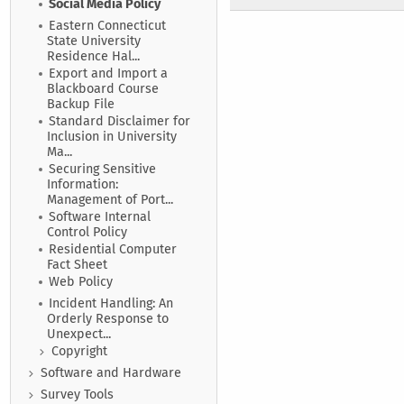
Social Media Policy
Eastern Connecticut
State University
Residence Hal...
Export and Import a
Blackboard Course
Backup File
Standard Disclaimer for
Inclusion in University
Ma...
Securing Sensitive
Information:
Management of Port...
Software Internal
Control Policy
Residential Computer
Fact Sheet
Web Policy
Incident Handling: An
Orderly Response to
Unexpect...
Copyright
Software and Hardware
Survey Tools