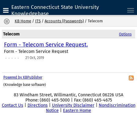
Eastern Connecticut State University
Knowledgebase
KB Home
/
ITS
/
Accounts (Passwords)
/
Telecom
Telecom
Options
Form - Telecom Service Request.
Form - Telecom Service Request
21 Oct, 2019
Powered by KBPublisher
(Knowledge base software)
83 Windham Street, Willimantic, Connecticut 06226 USA
Phone: (860) 465-5000 | Fax: (860) 465-4675
Contact Us
|
Directions
|
University Disclaimer
|
Nondiscrimination
Notice
|
Eastern Home