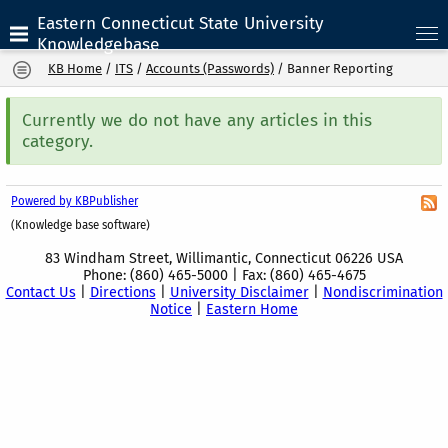
Eastern Connecticut State University
Knowledgebase
KB Home
/
ITS
/
Accounts (Passwords)
/
Banner Reporting
Currently we do not have any articles in this
category.
Powered by KBPublisher
(Knowledge base software)
83 Windham Street, Willimantic, Connecticut 06226 USA
Phone: (860) 465-5000 | Fax: (860) 465-4675
Contact Us
|
Directions
|
University Disclaimer
|
Nondiscrimination
Notice
|
Eastern Home