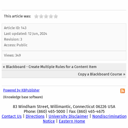
This article was:
Article ID: 143
Last updated:
12 Jun, 2024
Revision: 3
Access:
Public
Views: 349
«
Blackboard - Create Multiple Rules for a Content Item
Copy a Blackboard Course
»
Powered by KBPublisher
(Knowledge base software)
83 Windham Street, Willimantic, Connecticut 06226 USA
Phone: (860) 465-5000 | Fax: (860) 465-4675
Contact Us
|
Directions
|
University Disclaimer
|
Nondiscrimination
Notice
|
Eastern Home