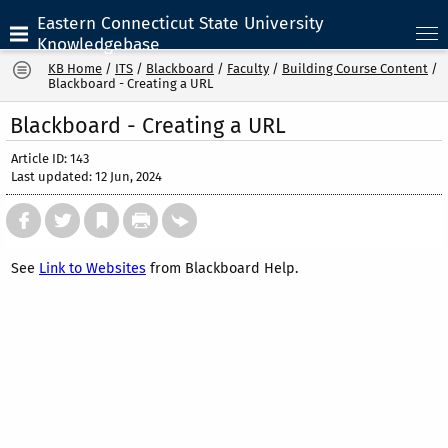
Eastern Connecticut State University
Knowledgebase
KB Home
/
ITS
/
Blackboard
/
Faculty
/
Building Course Content
/
Blackboard - Creating a URL
Blackboard - Creating a URL
Article ID: 143
Last updated: 12 Jun, 2024
See
Link to Websites
from Blackboard Help.