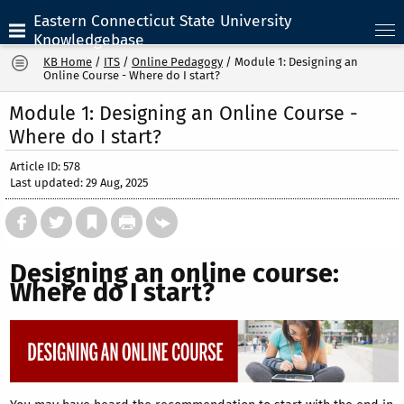
Eastern Connecticut State University
Knowledgebase
KB Home
/
ITS
/
Online Pedagogy
/
Module 1: Designing an
Online Course - Where do I start?
Module 1: Designing an Online Course -
Where do I start?
Article ID: 578
Last updated: 29 Aug, 2025
Designing an online course:
Where do I start?