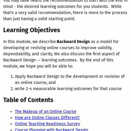
You may have heard the recommendation to start with the end in
mind - the desired learning outcomes for you students. While
that's a very valid recommendation, there is more to the process
than just having a solid starting point.
Learning Objectives
In this module, we describe
Backward Design
as a model for
developing or revising online courses to improve validity,
dependability, and clarity. We also discuss the first aspect of
Backward Design -- learning outcomes. By the end of this
module, we hope you will be able to:
Apply Backward Design to the development or revision of
an online course, and
write 2-4 measurable learning outcomes for that course
Table of Contents
The Makeup of an Online Course
How are Online Classes Different?
Online Teaching Readiness Survey
Course Planning with Backward Design