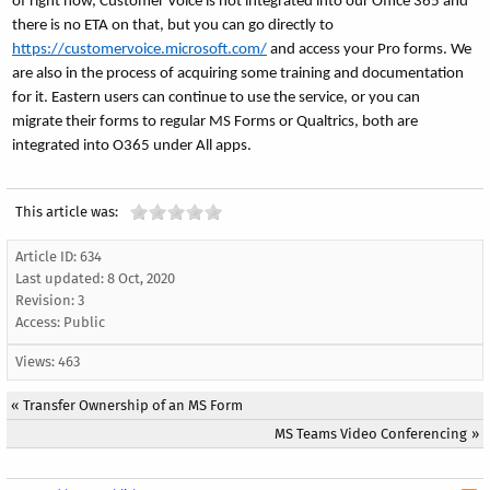
of right now, Customer Voice is not integrated into our Office 365 and
there is no ETA on that, but you can go directly to
https://customervoice.microsoft.com/
and access your Pro forms. We
are also in the process of acquiring some training and documentation
for it. Eastern users can continue to use the service, or you can
migrate their forms to regular MS Forms or Qualtrics, both are
integrated into O365 under All apps.
This article was:
Article ID: 634
Last updated:
8 Oct, 2020
Revision: 3
Access:
Public
Views: 463
«
Transfer Ownership of an MS Form
MS Teams Video Conferencing
»