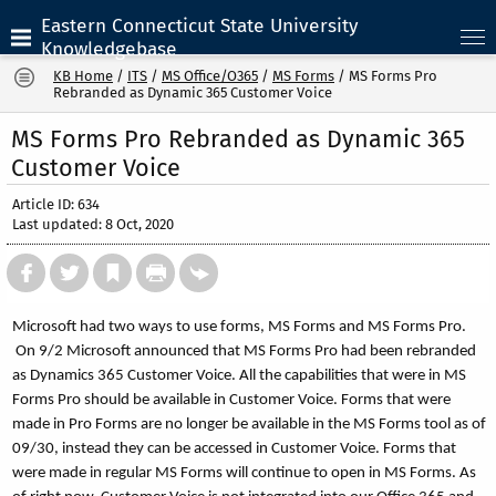
Eastern Connecticut State University
Knowledgebase
KB Home
/
ITS
/
MS Office/O365
/
MS Forms
/
MS Forms Pro
Rebranded as Dynamic 365 Customer Voice
MS Forms Pro Rebranded as Dynamic 365
Customer Voice
Article ID: 634
Last updated: 8 Oct, 2020
Microsoft had two ways to use forms, MS Forms and MS Forms Pro.
On 9/2 Microsoft announced that MS Forms Pro had been rebranded
as Dynamics 365 Customer Voice. All the capabilities that were in MS
Forms Pro should be available in Customer Voice. Forms that were
made in Pro Forms are no longer be available in the MS Forms tool as of
09/30, instead they can be accessed in Customer Voice. Forms that
were made in regular MS Forms will continue to open in MS Forms. As