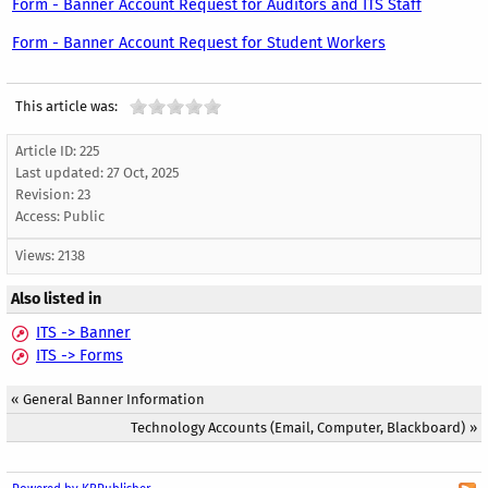
Form - Banner Account Request for Auditors and ITS Staff
Form - Banner Account Request for Student Workers
This article was:
Article ID: 225
Last updated:
27 Oct, 2025
Revision: 23
Access:
Public
Views: 2138
Also listed in
ITS -> Banner
ITS -> Forms
«
General Banner Information
Technology Accounts (Email, Computer, Blackboard)
»