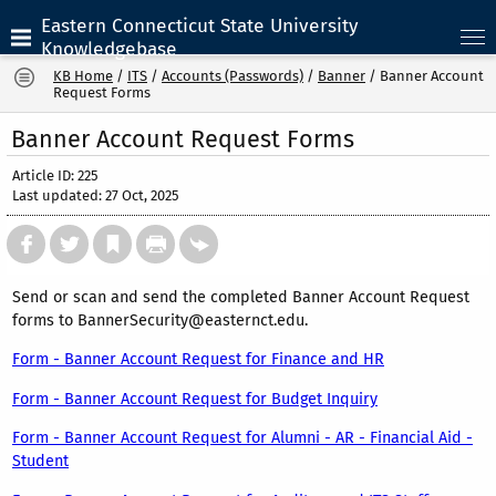
Eastern Connecticut State University
Knowledgebase
KB Home
/
ITS
/
Accounts (Passwords)
/
Banner
/
Banner Account
Request Forms
Banner Account Request Forms
Article ID: 225
Last updated: 27 Oct, 2025
Send or scan and send the completed Banner Account Request
forms to BannerSecurity@easternct.edu.
Form - Banner Account Request for Finance and HR
Form - Banner Account Request for Budget Inquiry
Form - Banner Account Request for Alumni - AR - Financial Aid -
Student