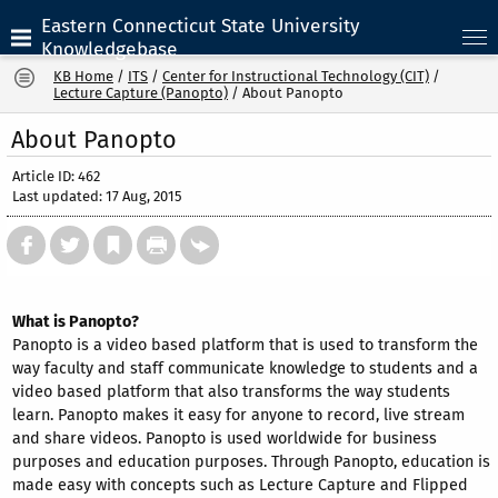
Eastern Connecticut State University
Knowledgebase
KB Home
/
ITS
/
Center for Instructional Technology (CIT)
/
Lecture Capture (Panopto)
/
About Panopto
About Panopto
Article ID: 462
Last updated: 17 Aug, 2015
What is Panopto?
Panopto is a video based platform that is used to transform the
way faculty and staff communicate knowledge to students and a
video based platform that also transforms the way students
learn. Panopto makes it easy for anyone to record, live stream
and share videos. Panopto is used worldwide for business
purposes and education purposes. Through Panopto, education is
made easy with concepts such as Lecture Capture and Flipped