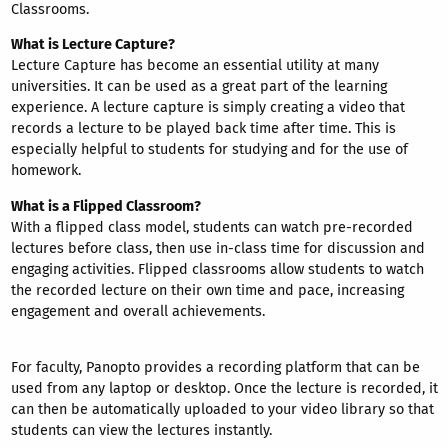
Classrooms.
What is Lecture Capture?
Lecture Capture has become an essential utility at many
universities. It can be used as a great part of the learning
experience. A lecture capture is simply creating a video that
records a lecture to be played back time after time. This is
especially helpful to students for studying and for the use of
homework.
What is a Flipped Classroom?
With a flipped class model, students can watch pre-recorded
lectures before class, then use in-class time for discussion and
engaging activities. Flipped classrooms allow students to watch
the recorded lecture on their own time and pace, increasing
engagement and overall achievements.
For faculty, Panopto provides a recording platform that can be
used from any laptop or desktop. Once the lecture is recorded, it
can then be automatically uploaded to your video library so that
students can view the lectures instantly.