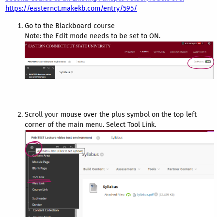
https://easternct.makekb.com/entry/595/
Go to the Blackboard course
Note: the Edit mode needs to be set to ON.
Scroll your mouse over the plus symbol on the top left
corner of the main menu. Select Tool Link.