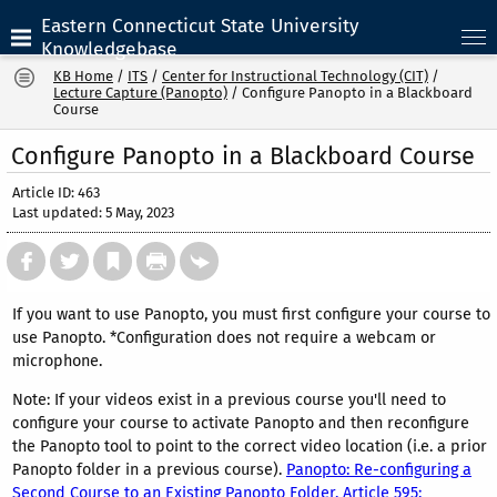
Eastern Connecticut State University
Knowledgebase
KB Home
/
ITS
/
Center for Instructional Technology (CIT)
/
Lecture Capture (Panopto)
/
Configure Panopto in a Blackboard
Course
Configure Panopto in a Blackboard Course
Article ID: 463
Last updated: 5 May, 2023
If you want to use Panopto, you must first configure your course to
use Panopto. *Configuration does not require a webcam or
microphone.
Note: If your videos exist in a previous course you'll need to
configure your course to activate Panopto and then reconfigure
the Panopto tool to point to the correct video location (i.e. a prior
Panopto folder in a previous course).
Panopto: Re-configuring a
Second Course to an Existing Panopto Folder, Article 595: