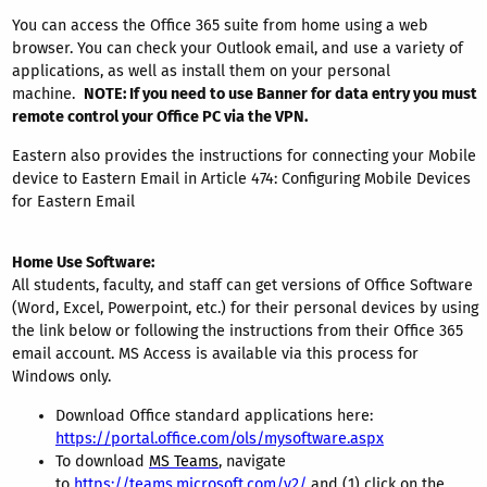
You can access the Office 365 suite from home using a web
browser. You can check your Outlook email, and use a variety of
applications, as well as install them on your personal
machine.
NOTE: If you need to use Banner for data entry you must
remote control your Office PC via the VPN.
Eastern also provides the instructions for connecting your Mobile
device to Eastern Email in Article 474: Configuring Mobile Devices
for Eastern Email
Home Use Software:
All students, faculty, and staff can get versions of Office Software
(Word, Excel, Powerpoint, etc.) for their personal devices by using
the link below or following the instructions from their Office 365
email account. MS Access is available via this process for
Windows only.
Download Office standard applications here:
https://portal.office.com/ols/mysoftware.aspx
To download
MS Teams
, navigate
to
https://teams.microsoft.com/v2/
and (1) click on the