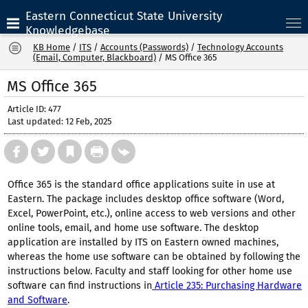
Eastern Connecticut State University
Knowledgebase
KB Home
/
ITS
/
Accounts (Passwords)
/
Technology Accounts
(Email, Computer, Blackboard)
/
MS Office 365
MS Office 365
Article ID: 477
Last updated: 12 Feb, 2025
Office 365 is the standard office applications suite in use at
Eastern. The package includes desktop office software (Word,
Excel, PowerPoint, etc.), online access to web versions and other
online tools, email, and home use software. The desktop
application are installed by ITS on Eastern owned machines,
whereas the home use software can be obtained by following the
instructions below. Faculty and staff looking for other home use
software can find instructions in
Article 235: Purchasing Hardware
and Software
.