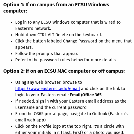
Option 1
: If on campus from an ECSU Windows
computer:
Log in to any ECSU Windows computer that is wired to
Eastern's network.
Hold down CTRL ALT Delete on the keyboard.
Click the button labeled Change Password on the menu that
appears.
Follow the prompts that appear.
Refer to the password rules below for more details.
Option 2
: If on an ECSU MAC computer or off campus:
Using any web browser, browse to
https://www.easternct.edu/email
and click on the link to
login to your Eastern email:
Email/Office 365
If needed, sign in with your Eastern email address as the
username and the current password
From the O365 portal page, navigate to Outlook (Eastern's
email web app)
Click on the Profile logo at the top right. It's a circle with
either your initials in it (Last, First) or a photo you used.