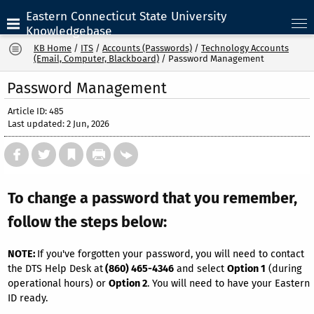
Eastern Connecticut State University
Knowledgebase
KB Home
/
ITS
/
Accounts (Passwords)
/
Technology Accounts
(Email, Computer, Blackboard)
/
Password Management
Password Management
Article ID: 485
Last updated: 2 Jun, 2026
To change a password that you remember,
follow the steps below:
NOTE:
If you've forgotten your password, you will need to contact
the DTS Help Desk at
(860) 465-4346
and select
Option 1
(during
operational hours) or
Option 2
. You will need to have your Eastern
ID ready.