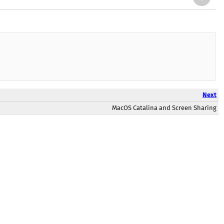
Next
MacOS Catalina and Screen Sharing