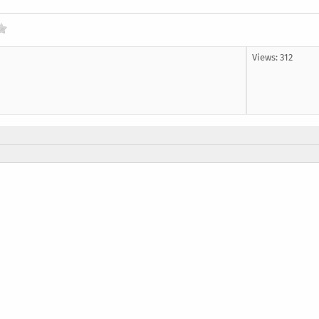
Views: 312