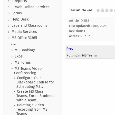
eReports
E-Web Online Services
This article was:
Forms
Help Desk
Article ID: 583
Labs and Classrooms
Last updated:
4 Jun, 2020
Revision: 1
Media Services
Access:
Public
MS Office/O365
...
Prev
MS Bookings
Polling in MS Teams
Excel
MS Forms
MS Teams Video
Conferencing
Configure Your
Blackboard Course for
Scheduling MS...
Create MS Class
Teams, Enroll Students
with a Team...
Deleting a video
recording from MS
Teams