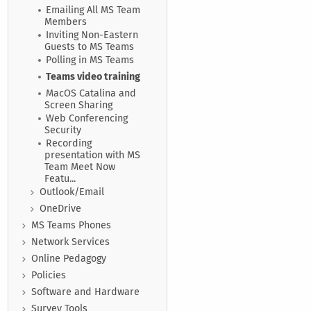
Emailing All MS Team
Members
Inviting Non-Eastern
Guests to MS Teams
Polling in MS Teams
Teams video training
MacOS Catalina and
Screen Sharing
Web Conferencing
Security
Recording
presentation with MS
Team Meet Now
Featu...
Outlook/Email
OneDrive
MS Teams Phones
Network Services
Online Pedagogy
Policies
Software and Hardware
Survey Tools