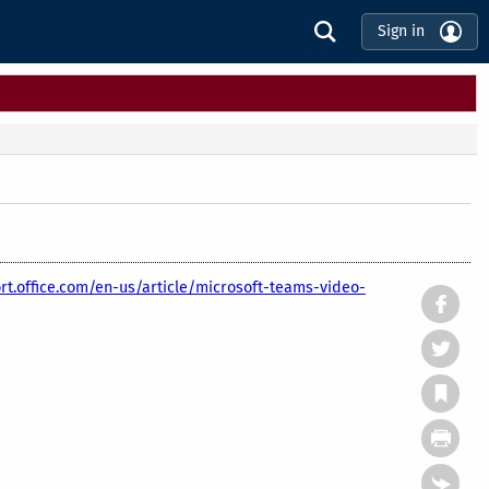
Sign in
rt.office.com/en-us/article/microsoft-teams-video-