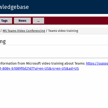
owledgebase
Tags
News
...
/
MS Teams Video Conferencing
/
Teams video training
ing
 information from Microsoft video training about Teams:
https://suppo
351-8084-b1089f0d21d7?ui=en-US&rs=en-US&ad=US