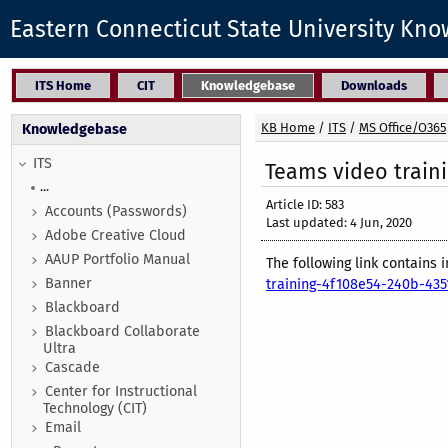
Eastern Connecticut State University Kn
ITS Home
CIT
Knowledgebase
Downloads
KB Home
/
ITS
/
MS Office/O365
Knowledgebase
ITS
Teams video train
...
Article ID: 583
Accounts (Passwords)
Last updated: 4 Jun, 2020
Adobe Creative Cloud
AAUP Portfolio Manual
The following link contains
Banner
training-4f108e54-240b-4
Blackboard
Blackboard Collaborate
Ultra
Cascade
Center for Instructional
Technology (CIT)
Email