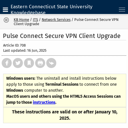
Eastern Connecticut State University
Knowledgebase
KB Home
/
ITS
/
Network Services
/
Pulse Connect Secure VPN
Client Upgrade
Pulse Connect Secure VPN Client Upgrade
Article ID: 708
Last updated: 16 Jun, 2025
Windows users:
The uninstall and install instructions below
apply to those using
Terminal Sessions
to connect from one
Windows
computer to another.
MacOS users and others using the HTML5 Access Sessions can
jump to those
instructions
.
These instructions are valid on or after January 10,
2025.