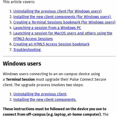
This article covers:
Uninstalling the previous client (for Windows users)
Installing the new client components (for Windows users)
Creating a Terminal Sessions bookmark (for Windows users)
Launching a session from a Windows PC
Launching a session for MacOS users and others using the
HTML5 Access Sessions
Creating an HTML5 Access Session bookmark
Troubleshooting
Windows users
Windows users connecting to an on-campus device using
a
Terminal Session
must upgrade their Pulse Connect Secure
client. The upgrade process involves two steps:
Uninstalling the previous client
.
Installing the new client components.
These instructions must be followed on the device you use to
connect from off-campus (e.g. laptop, at-home computer)
. The