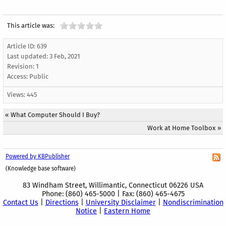
This article was:
Article ID: 639
Last updated:
3 Feb, 2021
Revision: 1
Access:
Public
Views: 445
«
What Computer Should I Buy?
Work at Home Toolbox
»
Powered by KBPublisher
(Knowledge base software)
83 Windham Street, Willimantic, Connecticut 06226 USA
Phone: (860) 465-5000 | Fax: (860) 465-4675
Contact Us
|
Directions
|
University Disclaimer
|
Nondiscrimination
Notice
|
Eastern Home