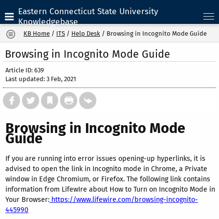
Eastern Connecticut State University
Knowledgebase
KB Home
/
ITS
/
Help Desk
/
Browsing in Incognito Mode Guide
Browsing in Incognito Mode Guide
Article ID: 639
Last updated: 3 Feb, 2021
Browsing in Incognito Mode
Guide
If you are running into error issues opening-up hyperlinks, it is
advised to open the link in Incognito mode in Chrome, a Private
window in Edge Chromium, or Firefox. The following link contains
information from LifewIre about How to Turn on Incognito Mode in
Your Browser:
https://www.lifewire.com/browsing-incognito-
445990